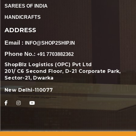
SAREES OF INDIA
HANDICRAFTS
ADDRESS
Email :
INFO@SHOP2SHIP.IN
Phone No.:
+91 7703882362
ShopBIz Logistics (OPC) Pvt Ltd
201/ C6 Second Floor, D-21 Corporate Park,
Sector-21, Dwarka
New Delhi-110077