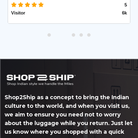
5
Visitor
6k
Shop2Ship as a concept to bring the Indian
culture to the world, and when you visit us,
we aim to ensure you need not to worry
about the luggage while you return. Just let
us know where you shopped with a quick