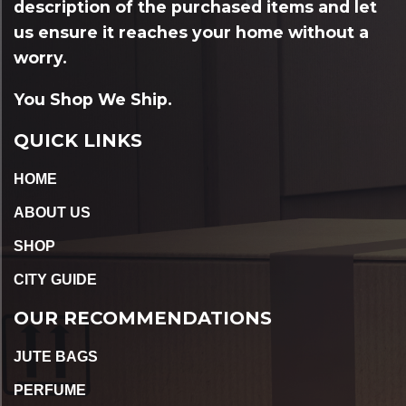
description of the purchased items and let
us ensure it reaches your home without a
worry.
You Shop We Ship.
QUICK LINKS
HOME
ABOUT US
SHOP
CITY GUIDE
OUR RECOMMENDATIONS
JUTE BAGS
PERFUME