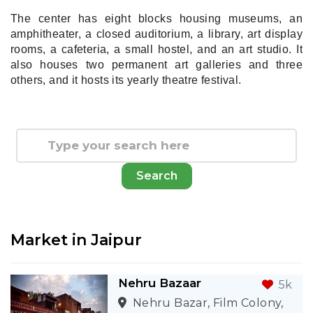
The center has eight blocks housing museums, an
amphitheater, a closed auditorium, a library, art display
rooms, a cafeteria, a small hostel, and an art studio. It
also houses two permanent art galleries and three
others, and it hosts its yearly theatre festival.
Search
Market in
Jaipur
Nehru Bazaar
5k
Nehru Bazar, Film Colony,