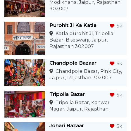
Modikhana, Jaipur, Rajasthan
302007
Purohit Ji Ka Katla
5k
Katla purohit Ji, Tripolia
Bazar, Biseswarji, Jaipur,
Rajasthan 302007
Chandpole Bazaar
5k
Chandpole Bazar, Pink City,
Jaipur, Rajasthan 302007
Tripolia Bazar
5k
Tripolia Bazar, Kanwar
Nagar, Jaipur, Rajasthan
Johari Bazaar
5k