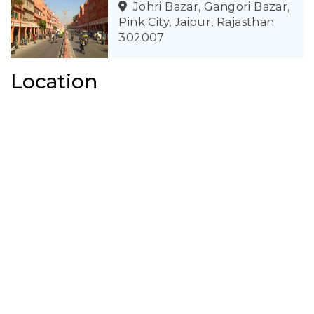
Johri Bazar, Gangori Bazar,
Pink City, Jaipur, Rajasthan
302007
Location