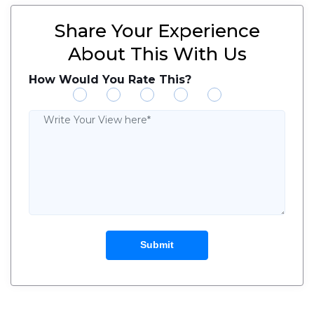
Share Your Experience
About This With Us
How Would You Rate This?
Submit