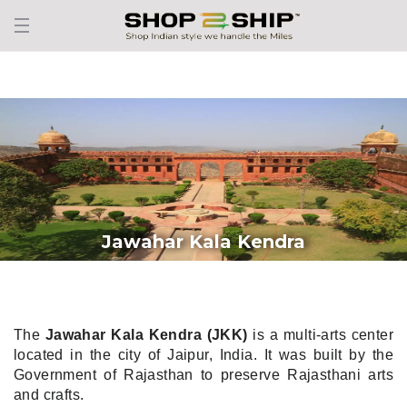
Jawahar Kala Kendra
The
Jawahar Kala Kendra (JKK)
is a multi-arts center
located in the city of Jaipur, India. It was built by the
Government of Rajasthan to preserve Rajasthani arts
and crafts.