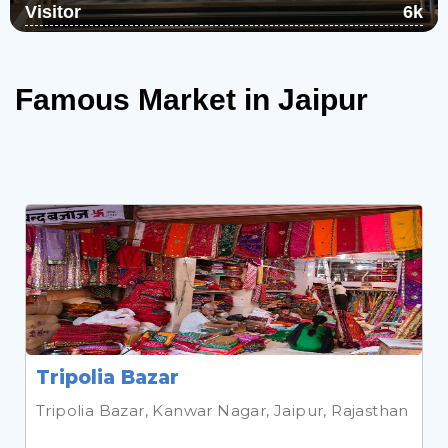
Visitor
6k
Chulgiri, which is surrounded by the
Aravali, is a magnificent Jain holy site. On
top of the norther...
Read More
Famous Market in Jaipur
Tripolia Bazar
Tripolia Bazar, Kanwar Nagar, Jaipur, Rajasthan