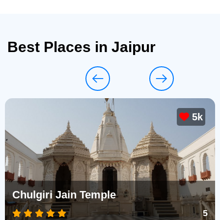
Best Places in Jaipur
5k
Chulgiri Jain Temple
5