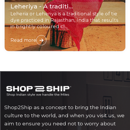
Leheriya - A traditi...
Leheria or Leheriya is a traditional style of tie
dye practiced in Rajasthan, India that results
in brightly coloured cl...
Read more
Shop2Ship as a concept to bring the Indian
culture to the world, and when you visit us, we
aim to ensure you need not to worry about