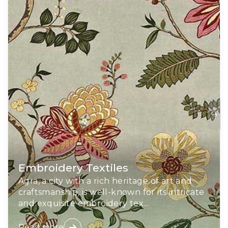
Embroidery Textiles
Agra, a city with a rich heritage of art and
craftsmanship, is well-known for its intricate
and exquisite embroidery tex...
Read more