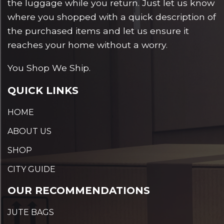
the luggage while you return. Just let us know
where you shopped with a quick description of
the purchased items and let us ensure it
reaches your home without a worry.
You Shop We Ship.
QUICK LINKS
HOME
ABOUT US
SHOP
CITY GUIDE
OUR RECOMMENDATIONS
JUTE BAGS