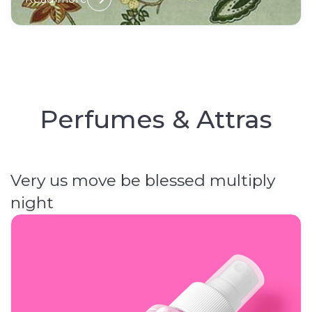
Perfumes & Attras
Very us move be blessed multiply
night