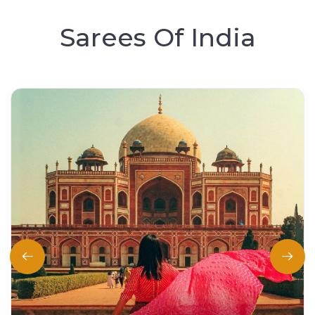
Sarees Of India