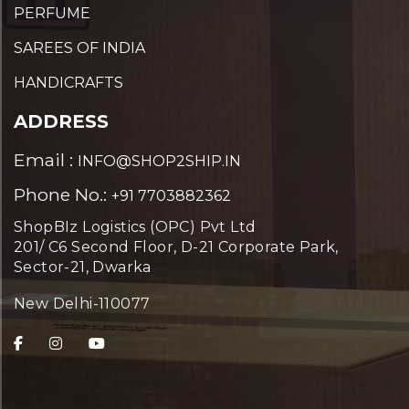
PERFUME
SAREES OF INDIA
HANDICRAFTS
ADDRESS
Email :
INFO@SHOP2SHIP.IN
Phone No.:
+91 7703882362
ShopBIz Logistics (OPC) Pvt Ltd
201/ C6 Second Floor, D-21 Corporate Park,
Sector-21, Dwarka
New Delhi-110077