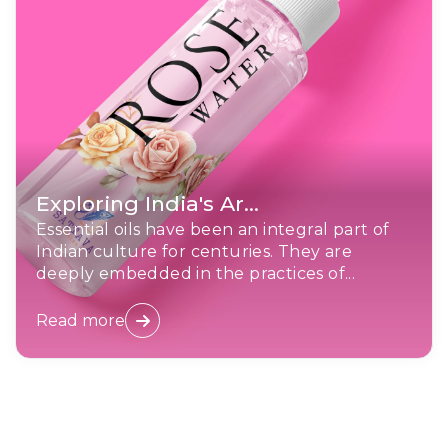
Exploring India's Ar...
Essential oils have been an integral part of
Indian culture for centuries. They are
deeply embedded in the practices of...
Read more