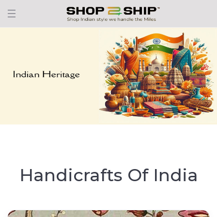
Handicrafts Of India