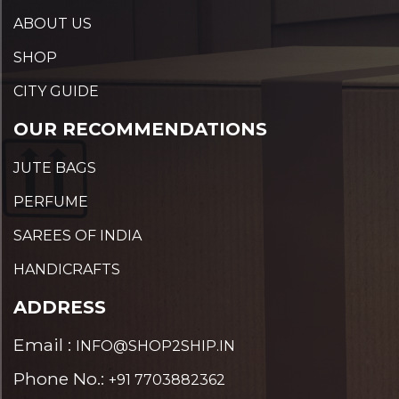
ABOUT US
SHOP
CITY GUIDE
OUR RECOMMENDATIONS
JUTE BAGS
PERFUME
SAREES OF INDIA
HANDICRAFTS
ADDRESS
Email :
INFO@SHOP2SHIP.IN
Phone No.:
+91 7703882362