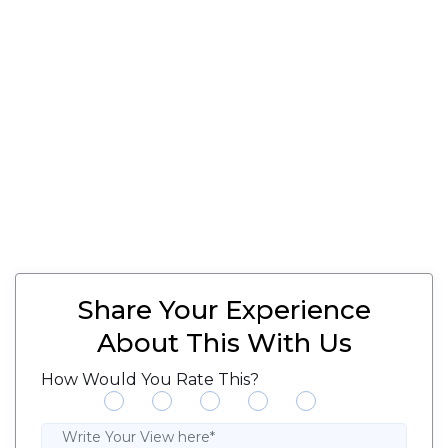
Share Your Experience
About This With Us
How Would You Rate This?