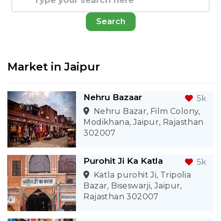
Search
Market in
Jaipur
Nehru Bazaar
5k
Nehru Bazar, Film Colony,
Modikhana, Jaipur, Rajasthan
302007
Purohit Ji Ka Katla
5k
Katla purohit Ji, Tripolia
Bazar, Biseswarji, Jaipur,
Rajasthan 302007