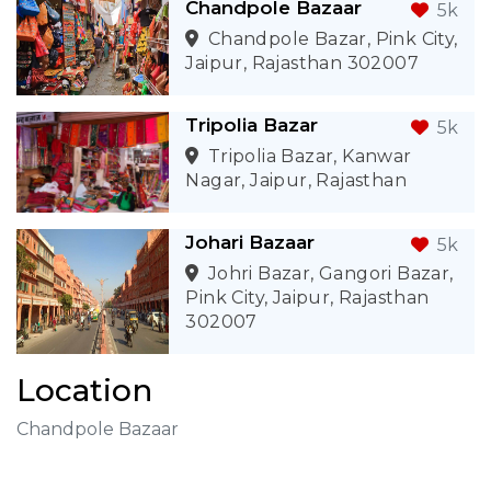
Chandpole Bazaar
5k
Chandpole Bazar, Pink City,
Jaipur, Rajasthan 302007
Tripolia Bazar
5k
Tripolia Bazar, Kanwar
Nagar, Jaipur, Rajasthan
Johari Bazaar
5k
Johri Bazar, Gangori Bazar,
Pink City, Jaipur, Rajasthan
302007
Location
Chandpole Bazaar