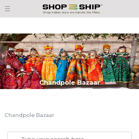
Chandpole Bazaar
Chandpole Bazaar