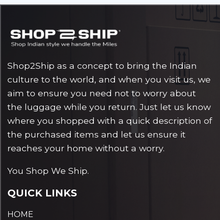
Shop2Ship as a concept to bring the Indian
culture to the world, and when you visit us, we
aim to ensure you need not to worry about
the luggage while you return. Just let us know
where you shopped with a quick description of
the purchased items and let us ensure it
reaches your home without a worry.
You Shop We Ship.
QUICK LINKS
HOME