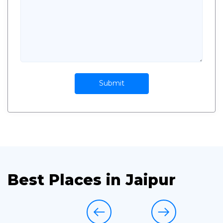
Submit
Best Places in Jaipur