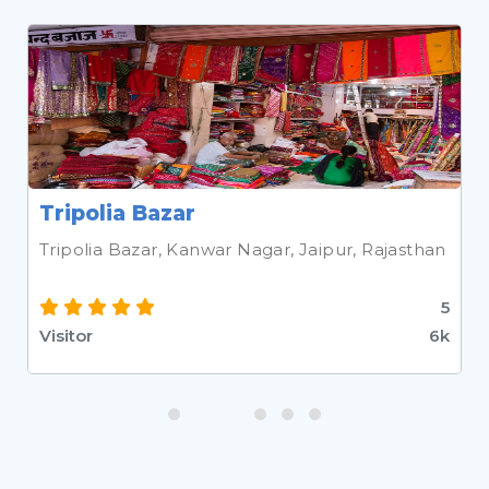
Tripolia Bazar
Tripolia Bazar, Kanwar Nagar, Jaipur, Rajasthan
5
Visitor
6k