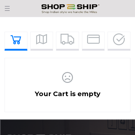
Your Cart is empty