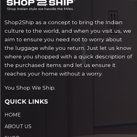
Shop2Ship as a concept to bring the Indian
culture to the world, and when you visit us, we
aim to ensure you need not to worry about
the luggage while you return. Just let us know
where you shopped with a quick description of
the purchased items and let us ensure it
reaches your home without a worry.
You Shop We Ship.
QUICK LINKS
HOME
ABOUT US