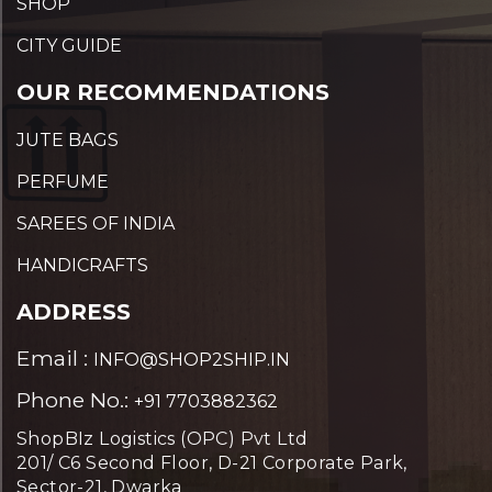
SHOP
CITY GUIDE
OUR RECOMMENDATIONS
JUTE BAGS
PERFUME
SAREES OF INDIA
HANDICRAFTS
ADDRESS
Email :
INFO@SHOP2SHIP.IN
Phone No.:
+91 7703882362
ShopBIz Logistics (OPC) Pvt Ltd
201/ C6 Second Floor, D-21 Corporate Park,
Sector-21, Dwarka