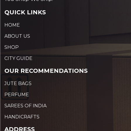
QUICK LINKS
HOME
ABOUT US
SHOP
CITY GUIDE
OUR RECOMMENDATIONS
JUTE BAGS
PERFUME
SAREES OF INDIA
HANDICRAFTS
ADDRESS