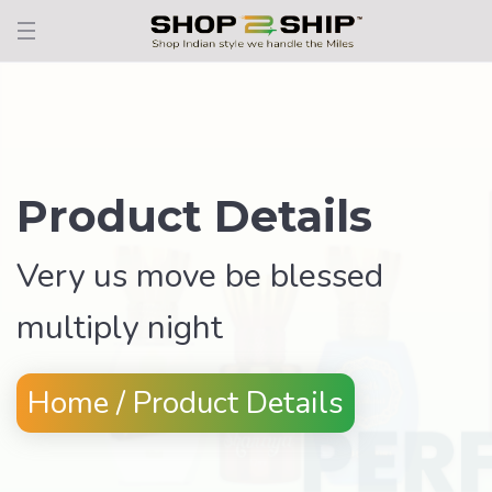
Product Details
Very us move be blessed
multiply night
Home / Product Details