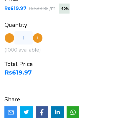
Rs619.97
/ml
Rs688.85
-10%
Quantity
(
1000
available)
Total Price
Rs619.97
Share