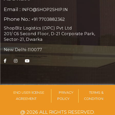
Email :
INFO@SHOP2SHIP.IN
Phone No.:
+91 7703882362
ShopBIz Logistics (OPC) Pvt Ltd
201/ C6 Second Floor, D-21 Corporate Park,
Sector-21, Dwarka
New Delhi-110077
END USER lICENSE
PRIVACY
TERMS &
AGREEMENT
POLICY
CONDITION
@ 2026 ALL RIGHTS RESERVED.