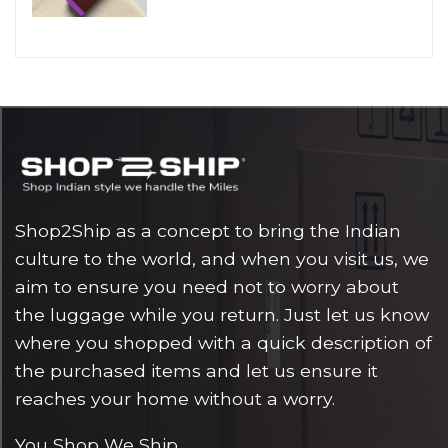
Shop2Ship as a concept to bring the Indian
culture to the world, and when you visit us, we
aim to ensure you need not to worry about
the luggage while you return. Just let us know
where you shopped with a quick description of
the purchased items and let us ensure it
reaches your home without a worry.
You Shop We Ship.