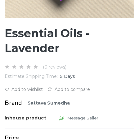
Essential Oils -
Lavender
(0 reviews)
Estimate Shipping Time:
5 Days
Add to wishlist
Add to compare
Brand
Sattava Sumedha
Inhouse product
Message Seller
Price