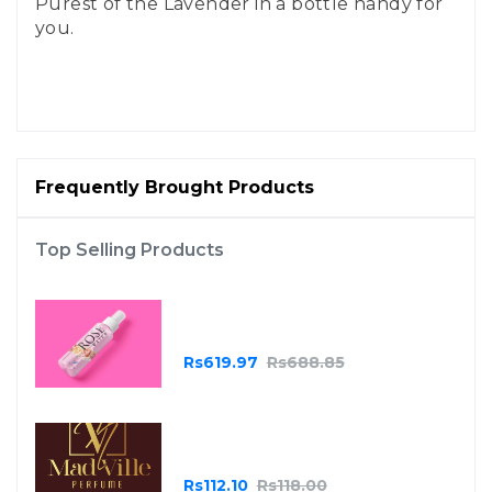
Purest of the Lavender in a bottle handy for
you.
Frequently Brought Products
Top Selling Products
Essential Oils - Rose
Rs619.97
Rs688.85
Madville Burgundy
Rs112.10
Rs118.00