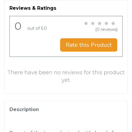
Reviews & Ratings
0
out of 5.0
(0 reviews)
Rate this Product
There have been no reviews for this product
yet.
Description