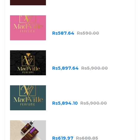
Madville Pink
Rs587.64
Rs590.00
MadVille
Rs5,897.64
Rs5,900.00
MadVille Green
Rs5,894.10
Rs5,900.00
Essential Oils - Lavender
Rs619.97
Rs688.85