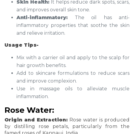
Skin Health:
It helps reduce dark spots, scars,
and improves overall skin tone.
Anti-inflammatory:
The oil has anti-
inflammatory properties that soothe the skin
and relieve irritation.
Usage Tips-
Mix with a carrier oil and apply to the scalp for
hair growth benefits.
Add to skincare formulations to reduce scars
and improve complexion.
Use in massage oils to alleviate muscle
inflammation.
Rose Water:
Origin and Extraction:
Rose water is produced
by distilling rose petals, particularly from the
famed roses of Kannauj, India.