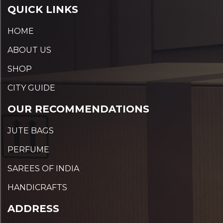
QUICK LINKS
HOME
ABOUT US
SHOP
CITY GUIDE
OUR RECOMMENDATIONS
JUTE BAGS
PERFUME
SAREES OF INDIA
HANDICRAFTS
ADDRESS