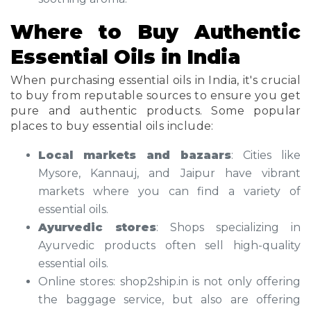
Where to Buy Authentic
Essential Oils in India
When purchasing essential oils in India, it's crucial
to buy from reputable sources to ensure you get
pure and authentic products. Some popular
places to buy essential oils include:
Local markets and bazaars
: Cities like
Mysore, Kannauj, and Jaipur have vibrant
markets where you can find a variety of
essential oils.
Ayurvedic stores
: Shops specializing in
Ayurvedic products often sell high-quality
essential oils.
Online stores: shop2ship.in is not only offering
the baggage service, but also are offering