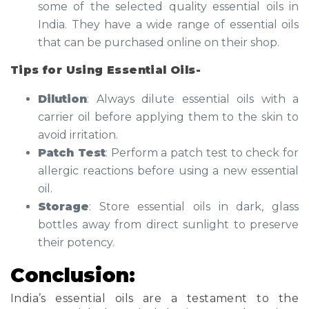
some of the selected quality essential oils in
India. They have a wide range of essential oils
that can be purchased online on their shop.
Tips for Using Essential Oils-
Dilution
: Always dilute essential oils with a
carrier oil before applying them to the skin to
avoid irritation.
Patch Test
: Perform a patch test to check for
allergic reactions before using a new essential
oil.
Storage
: Store essential oils in dark, glass
bottles away from direct sunlight to preserve
their potency.
Conclusion:
India’s essential oils are a testament to the