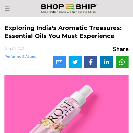
Exploring India's Aromatic Treasures:
Essential Oils You Must Experience
Share
Jun 01, 2024
Perfumes & Attars