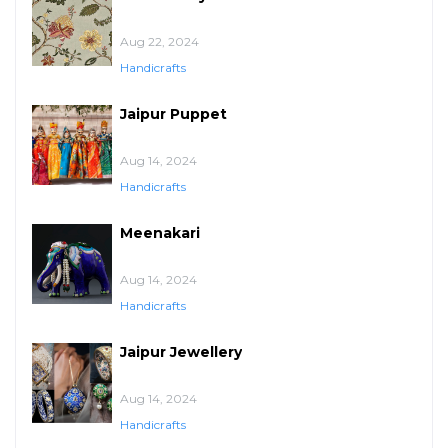
Aug 22, 2024
Handicrafts
Jaipur Puppet
Aug 14, 2024
Handicrafts
Meenakari
Aug 14, 2024
Handicrafts
Jaipur Jewellery
Aug 14, 2024
Handicrafts