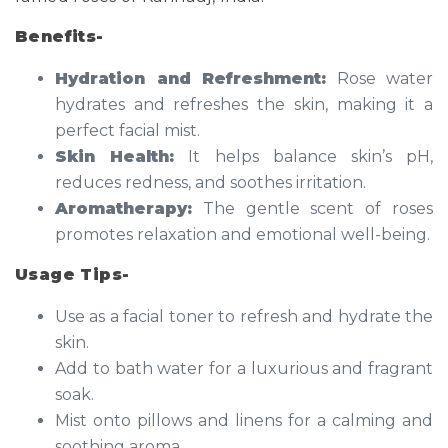
Benefits-
Hydration and Refreshment:
Rose water
hydrates and refreshes the skin, making it a
perfect facial mist.
Skin Health:
It helps balance skin’s pH,
reduces redness, and soothes irritation.
Aromatherapy:
The gentle scent of roses
promotes relaxation and emotional well-being.
Usage Tips-
Use as a facial toner to refresh and hydrate the
skin.
Add to bath water for a luxurious and fragrant
soak.
Mist onto pillows and linens for a calming and
soothing aroma.