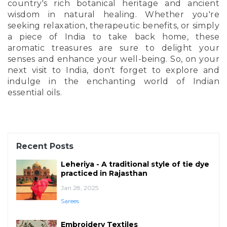
country's rich botanical heritage and ancient
wisdom in natural healing. Whether you're
seeking relaxation, therapeutic benefits, or simply
a piece of India to take back home, these
aromatic treasures are sure to delight your
senses and enhance your well-being. So, on your
next visit to India, don't forget to explore and
indulge in the enchanting world of Indian
essential oils.
Recent Posts
Leheriya - A traditional style of tie dye
practiced in Rajasthan
Jan 28, 2025
Sarees
Embroidery Textiles