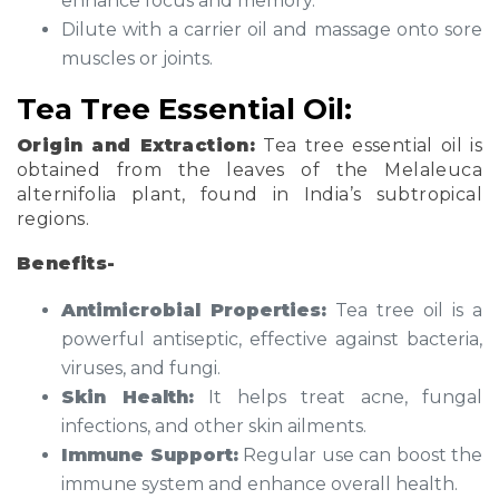
enhance focus and memory.
Dilute with a carrier oil and massage onto sore
muscles or joints.
Tea Tree Essential Oil:
Origin and Extraction:
Tea tree essential oil is
obtained from the leaves of the Melaleuca
alternifolia plant, found in India’s subtropical
regions.
Benefits-
Antimicrobial Properties:
Tea tree oil is a
powerful antiseptic, effective against bacteria,
viruses, and fungi.
Skin Health:
It helps treat acne, fungal
infections, and other skin ailments.
Immune Support:
Regular use can boost the
immune system and enhance overall health.