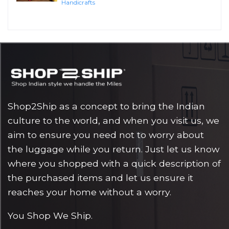
Handicrafts
Shop2Ship as a concept to bring the Indian
culture to the world, and when you visit us, we
aim to ensure you need not to worry about
the luggage while you return. Just let us know
where you shopped with a quick description of
the purchased items and let us ensure it
reaches your home without a worry.
You Shop We Ship.