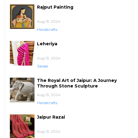
Rajput Painting
Aug 13, 2024
Handicrafts
Leheriya
Aug 13, 2024
Sarees
The Royal Art of Jaipur: A Journey
Through Stone Sculpture
Aug 13, 2024
Handicrafts
Jaipur Razai
Aug 13, 2024