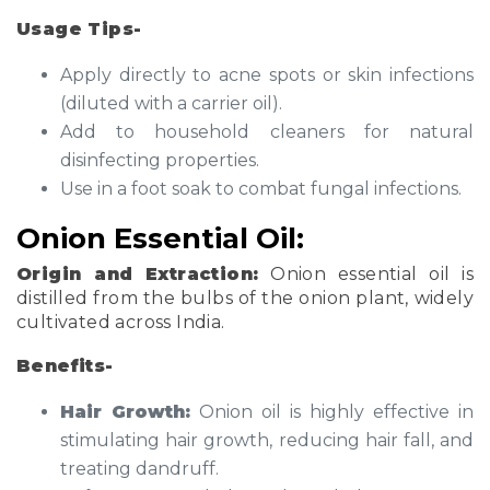
Usage Tips-
Apply directly to acne spots or skin infections
(diluted with a carrier oil).
Add to household cleaners for natural
disinfecting properties.
Use in a foot soak to combat fungal infections.
Onion Essential Oil:
Origin and Extraction:
Onion essential oil is
distilled from the bulbs of the onion plant, widely
cultivated across India.
Benefits-
Hair Growth:
Onion oil is highly effective in
stimulating hair growth, reducing hair fall, and
treating dandruff.