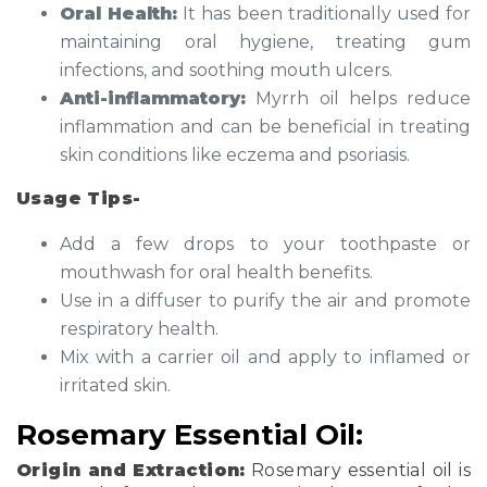
Oral Health:
It has been traditionally used for
maintaining oral hygiene, treating gum
infections, and soothing mouth ulcers.
Anti-inflammatory:
Myrrh oil helps reduce
inflammation and can be beneficial in treating
skin conditions like eczema and psoriasis.
Usage Tips-
Add a few drops to your toothpaste or
mouthwash for oral health benefits.
Use in a diffuser to purify the air and promote
respiratory health.
Mix with a carrier oil and apply to inflamed or
irritated skin.
Rosemary Essential Oil:
Origin and Extraction:
Rosemary essential oil is