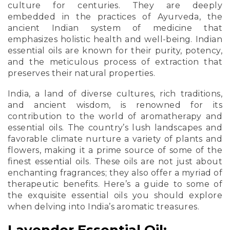
culture for centuries. They are deeply
embedded in the practices of Ayurveda, the
ancient Indian system of medicine that
emphasizes holistic health and well-being. Indian
essential oils are known for their purity, potency,
and the meticulous process of extraction that
preserves their natural properties.
India, a land of diverse cultures, rich traditions,
and ancient wisdom, is renowned for its
contribution to the world of aromatherapy and
essential oils. The country’s lush landscapes and
favorable climate nurture a variety of plants and
flowers, making it a prime source of some of the
finest essential oils. These oils are not just about
enchanting fragrances; they also offer a myriad of
therapeutic benefits. Here’s a guide to some of
the exquisite essential oils you should explore
when delving into India’s aromatic treasures.
Lavender Essential Oil: