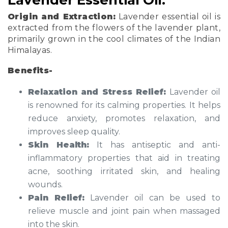
Origin and Extraction:
Lavender essential oil is
extracted from the flowers of the lavender plant,
primarily grown in the cool climates of the Indian
Himalayas.
Benefits-
Relaxation and Stress Relief:
Lavender oil
is renowned for its calming properties. It helps
reduce anxiety, promotes relaxation, and
improves sleep quality.
Skin Health:
It has antiseptic and anti-
inflammatory properties that aid in treating
acne, soothing irritated skin, and healing
wounds.
Pain Relief:
Lavender oil can be used to
relieve muscle and joint pain when massaged
into the skin.