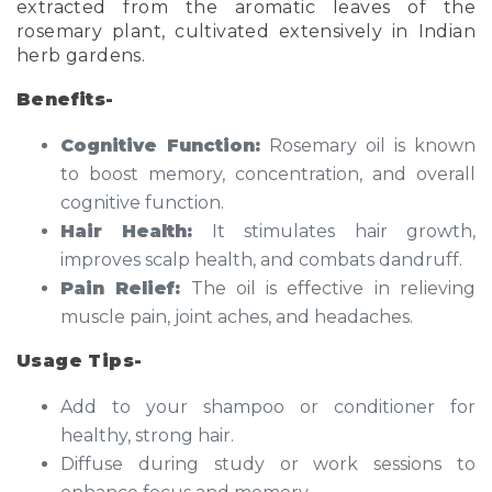
extracted from the aromatic leaves of the
rosemary plant, cultivated extensively in Indian
herb gardens.
Benefits-
Cognitive Function:
Rosemary oil is known
to boost memory, concentration, and overall
cognitive function.
Hair Health:
It stimulates hair growth,
improves scalp health, and combats dandruff.
Pain Relief:
The oil is effective in relieving
muscle pain, joint aches, and headaches.
Usage Tips-
Add to your shampoo or conditioner for
healthy, strong hair.
Diffuse during study or work sessions to