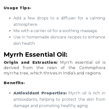
Usage Tips-
Add a few drops to a diffuser for a calming
atmosphere.
Mix with a carrier oil for a soothing massage.
Use in homemade skincare recipes to enhance
skin health.
Myrrh Essential Oil:
Origin and Extraction:
Myrrh essential oil is
derived from the resin of the Commiphora
myrrha tree, which thrives in India’s arid regions.
Benefits-
Antioxidant Properties:
Myrrh oil is rich in
antioxidants, helping to protect the skin from
damage and promoting healthy aging.