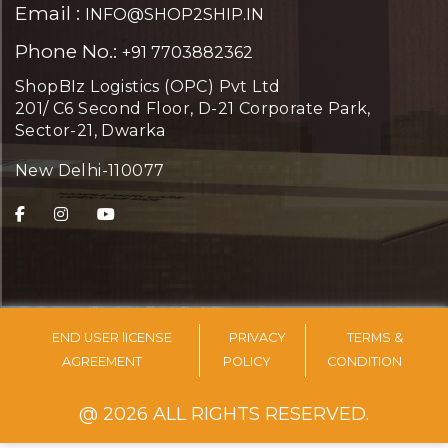
Email :
INFO@SHOP2SHIP.IN
Phone No.:
+91 7703882362
ShopBIz Logistics (OPC) Pvt Ltd
201/ C6 Second Floor, D-21 Corporate Park,
Sector-21, Dwarka
New Delhi-110077
END USER lICENSE
PRIVACY
TERMS &
AGREEMENT
POLICY
CONDITION
@ 2026 ALL RIGHTS RESERVED.