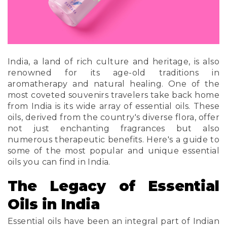
India, a land of rich culture and heritage, is also
renowned for its age-old traditions in
aromatherapy and natural healing. One of the
most coveted souvenirs travelers take back home
from India is its wide array of essential oils. These
oils, derived from the country's diverse flora, offer
not just enchanting fragrances but also
numerous therapeutic benefits. Here's a guide to
some of the most popular and unique essential
oils you can find in India.
The Legacy of Essential
Oils in India
Essential oils have been an integral part of Indian