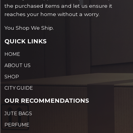
the purchased items and let us ensure it
reaches your home without a worry.
You Shop We Ship.
QUICK LINKS
HOME
ABOUT US
SHOP
CITY GUIDE
OUR RECOMMENDATIONS
JUTE BAGS
PERFUME