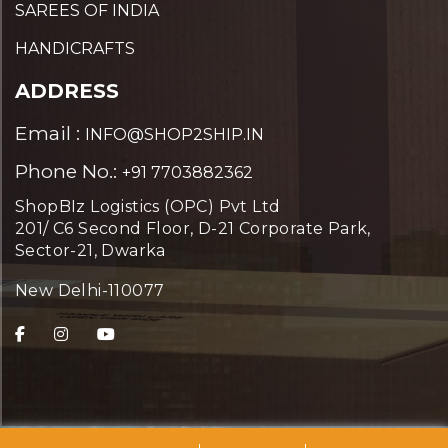
SAREES OF INDIA
HANDICRAFTS
ADDRESS
Email :
INFO@SHOP2SHIP.IN
Phone No.:
+91 7703882362
ShopBIz Logistics (OPC) Pvt Ltd
201/ C6 Second Floor, D-21 Corporate Park,
Sector-21, Dwarka
New Delhi-110077