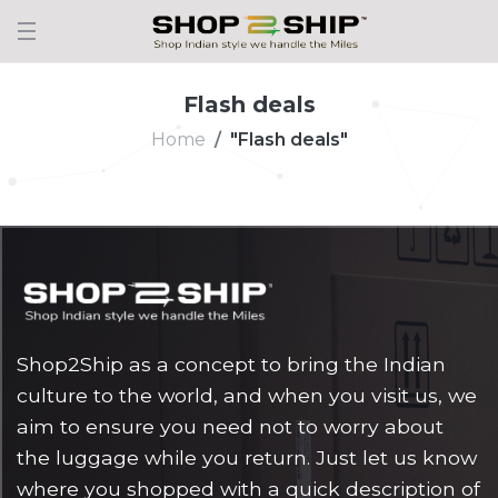
Flash deals
Home
"Flash deals"
Shop2Ship as a concept to bring the Indian
culture to the world, and when you visit us, we
aim to ensure you need not to worry about
the luggage while you return. Just let us know
where you shopped with a quick description of