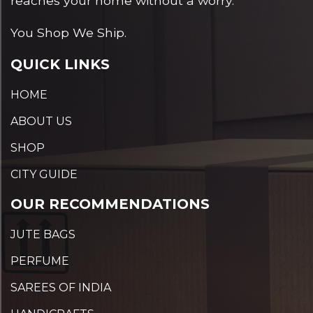
reaches your home without a worry.
You Shop We Ship.
QUICK LINKS
HOME
ABOUT US
SHOP
CITY GUIDE
OUR RECOMMENDATIONS
JUTE BAGS
PERFUME
SAREES OF INDIA