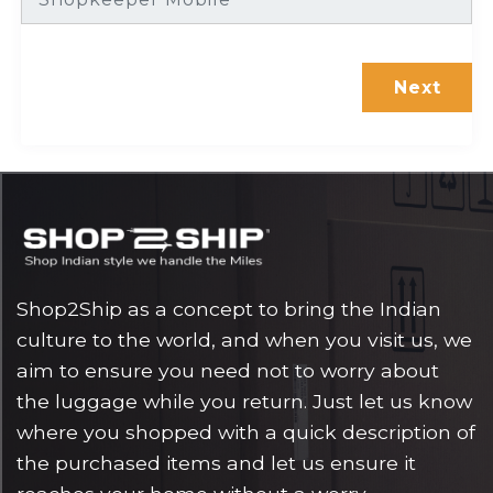
Shop2Ship as a concept to bring the Indian
culture to the world, and when you visit us, we
aim to ensure you need not to worry about
the luggage while you return. Just let us know
where you shopped with a quick description of
the purchased items and let us ensure it