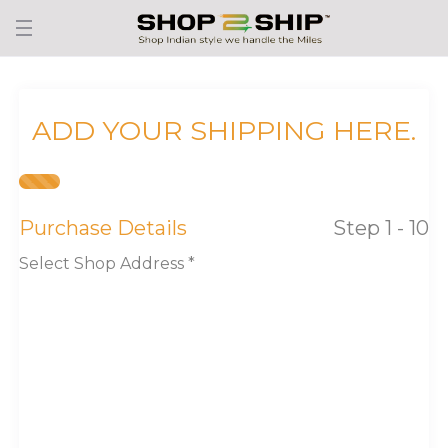
ADD YOUR SHIPPING HERE.
Purchase Details
Step 1 - 10
Select Shop Address *