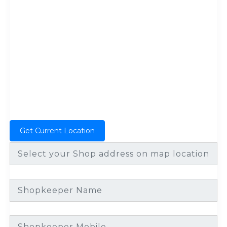
Get Current Location